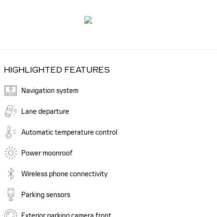
HIGHLIGHTED FEATURES
Navigation system
Lane departure
Automatic temperature control
Power moonroof
Wireless phone connectivity
Parking sensors
Exterior parking camera front