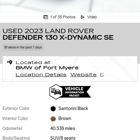
1 of 35 Photos
Video
USED 2023 LAND ROVER
DEFENDER 130 X-DYNAMIC SE
18 views in the past 7 days
Located at
BMW of Fort Myers
Location Details
Website
Exterior Color
Santorini Black
Interior Color
Brown
Odometer
40,539 miles
Body/Seating
SUV/8 seats