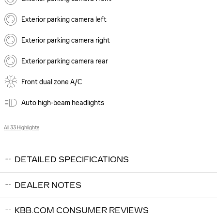
Exterior parking camera left
Exterior parking camera right
Exterior parking camera rear
Front dual zone A/C
Auto high-beam headlights
All 33 Highlights
DETAILED SPECIFICATIONS
DEALER NOTES
KBB.COM CONSUMER REVIEWS