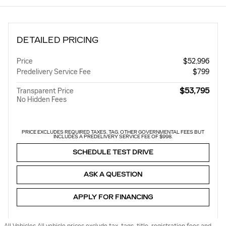
DETAILED PRICING
Price
$52,996
Predelivery Service Fee
$799
$53,795
Transparent Price
No Hidden Fees
PRICE EXCLUDES REQUIRED TAXES, TAG, OTHER GOVERNMENTAL FEES BUT
INCLUDES A PREDELIVERY SERVICE FEE OF $998.
SCHEDULE TEST DRIVE
ASK A QUESTION
APPLY FOR FINANCING
All Vehicles All vehicle prices exclude tax, tags, title, registration fees and