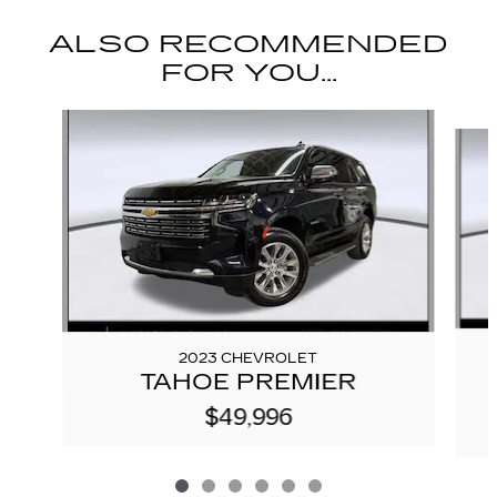
ALSO RECOMMENDED
FOR YOU...
Slide 1 of 6
2023 CHEVROLET
TAHOE PREMIER
$49,996