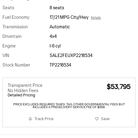
Seats
8 seats
Fuel Economy
17/21 MPG City/Hwy
Details
Transmission
Automatic
Drivetrain
4x4
Engine
I-6 cyl
VIN
SALE2FEUXP2218534
Stock Number
TP2218534
Transparent Price
$53,795
No Hidden Fees
Detailed Pricing
PRICE EXCLUDES REQUIRED TAXES, TAG, OTHER GOVERNMENTAL FEES BUT
INCLUDES A PREDELIVERY SERVICE FEE OF $998.
Track Price
Save