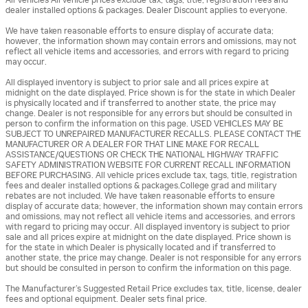
dealer installed options & packages. Dealer Discount applies to everyone.
We have taken reasonable efforts to ensure display of accurate data;
however, the information shown may contain errors and omissions, may not
reflect all vehicle items and accessories, and errors with regard to pricing
may occur.
All displayed inventory is subject to prior sale and all prices expire at
midnight on the date displayed. Price shown is for the state in which Dealer
is physically located and if transferred to another state, the price may
change. Dealer is not responsible for any errors but should be consulted in
person to confirm the information on this page. USED VEHICLES MAY BE
SUBJECT TO UNREPAIRED MANUFACTURER RECALLS. PLEASE CONTACT THE
MANUFACTURER OR A DEALER FOR THAT LINE MAKE FOR RECALL
ASSISTANCE/QUESTIONS OR CHECK THE NATIONAL HIGHWAY TRAFFIC
SAFETY ADMINISTRATION WEBSITE FOR CURRENT RECALL INFORMATION
BEFORE PURCHASING. All vehicle prices exclude tax, tags, title, registration
fees and dealer installed options & packages.College grad and military
rebates are not included. We have taken reasonable efforts to ensure
display of accurate data; however, the information shown may contain errors
and omissions, may not reflect all vehicle items and accessories, and errors
with regard to pricing may occur. All displayed inventory is subject to prior
sale and all prices expire at midnight on the date displayed. Price shown is
for the state in which Dealer is physically located and if transferred to
another state, the price may change. Dealer is not responsible for any errors
but should be consulted in person to confirm the information on this page.
The Manufacturer’s Suggested Retail Price excludes tax, title, license, dealer
fees and optional equipment. Dealer sets final price.