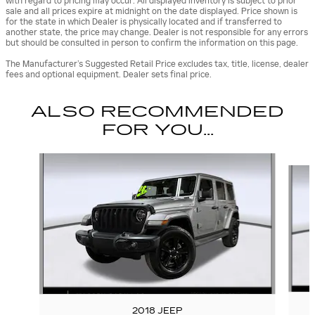
with regard to pricing may occur. All displayed inventory is subject to prior
sale and all prices expire at midnight on the date displayed. Price shown is
for the state in which Dealer is physically located and if transferred to
another state, the price may change. Dealer is not responsible for any errors
but should be consulted in person to confirm the information on this page.
The Manufacturer’s Suggested Retail Price excludes tax, title, license, dealer
fees and optional equipment. Dealer sets final price.
ALSO RECOMMENDED
FOR YOU...
Slide 1 of 6
2018 JEEP