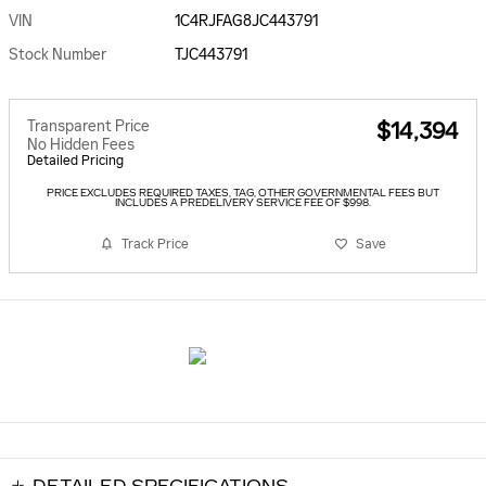
VIN
1C4RJFAG8JC443791
Stock Number
TJC443791
Transparent Price
$14,394
No Hidden Fees
Detailed Pricing
PRICE EXCLUDES REQUIRED TAXES, TAG, OTHER GOVERNMENTAL FEES BUT
INCLUDES A PREDELIVERY SERVICE FEE OF $998.
Track Price
Save