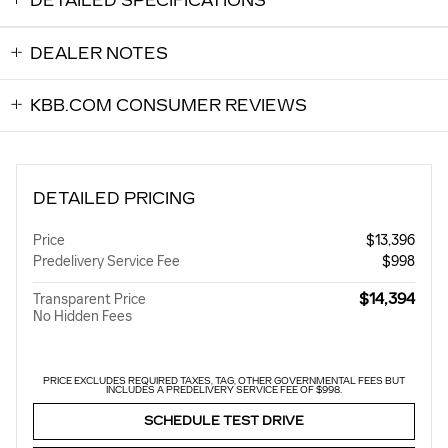
DETAILED SPECIFICATIONS
DEALER NOTES
KBB.COM CONSUMER REVIEWS
DETAILED PRICING
Price
$13,396
Predelivery Service Fee
$998
$14,394
Transparent Price
No Hidden Fees
PRICE EXCLUDES REQUIRED TAXES, TAG, OTHER GOVERNMENTAL FEES BUT
INCLUDES A PREDELIVERY SERVICE FEE OF $998.
SCHEDULE TEST DRIVE