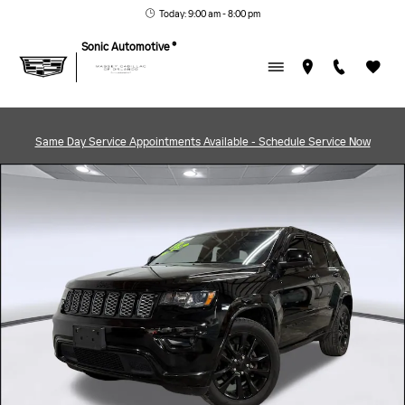
Skip to main content
Today: 9:00 am - 8:00 pm
Sonic Automotive ®
Same Day Service Appointments Available - Schedule Service Now
Used 2018 Jeep Grand Cherokee Altitude Photo 1 of 42