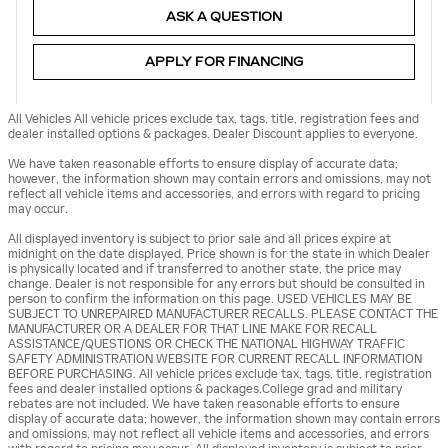
ASK A QUESTION
APPLY FOR FINANCING
All Vehicles All vehicle prices exclude tax, tags, title, registration fees and
dealer installed options & packages. Dealer Discount applies to everyone.
We have taken reasonable efforts to ensure display of accurate data;
however, the information shown may contain errors and omissions, may not
reflect all vehicle items and accessories, and errors with regard to pricing
may occur.
All displayed inventory is subject to prior sale and all prices expire at
midnight on the date displayed. Price shown is for the state in which Dealer
is physically located and if transferred to another state, the price may
change. Dealer is not responsible for any errors but should be consulted in
person to confirm the information on this page. USED VEHICLES MAY BE
SUBJECT TO UNREPAIRED MANUFACTURER RECALLS. PLEASE CONTACT THE
MANUFACTURER OR A DEALER FOR THAT LINE MAKE FOR RECALL
ASSISTANCE/QUESTIONS OR CHECK THE NATIONAL HIGHWAY TRAFFIC
SAFETY ADMINISTRATION WEBSITE FOR CURRENT RECALL INFORMATION
BEFORE PURCHASING. All vehicle prices exclude tax, tags, title, registration
fees and dealer installed options & packages.College grad and military
rebates are not included. We have taken reasonable efforts to ensure
display of accurate data; however, the information shown may contain errors
and omissions, may not reflect all vehicle items and accessories, and errors