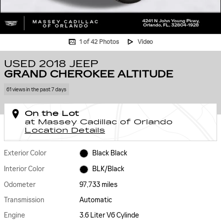
1 of 42 Photos
Video
USED 2018 JEEP
GRAND CHEROKEE ALTITUDE
61 views in the past 7 days
On the Lot
at Massey Cadillac of Orlando
Location Details
Exterior Color
Black Black
Interior Color
BLK/Black
Odometer
97,733 miles
Transmission
Automatic
Engine
3.6 Liter V6 Cylinde