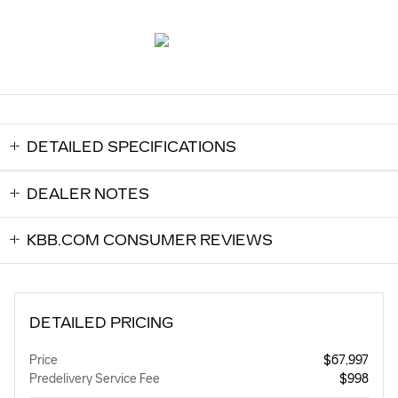
DETAILED SPECIFICATIONS
DEALER NOTES
KBB.COM CONSUMER REVIEWS
DETAILED PRICING
Price
$67,997
Predelivery Service Fee
$998