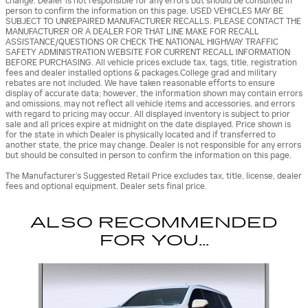
change. Dealer is not responsible for any errors but should be consulted in
person to confirm the information on this page. USED VEHICLES MAY BE
SUBJECT TO UNREPAIRED MANUFACTURER RECALLS. PLEASE CONTACT THE
MANUFACTURER OR A DEALER FOR THAT LINE MAKE FOR RECALL
ASSISTANCE/QUESTIONS OR CHECK THE NATIONAL HIGHWAY TRAFFIC
SAFETY ADMINISTRATION WEBSITE FOR CURRENT RECALL INFORMATION
BEFORE PURCHASING. All vehicle prices exclude tax, tags, title, registration
fees and dealer installed options & packages.College grad and military
rebates are not included. We have taken reasonable efforts to ensure
display of accurate data; however, the information shown may contain errors
and omissions, may not reflect all vehicle items and accessories, and errors
with regard to pricing may occur. All displayed inventory is subject to prior
sale and all prices expire at midnight on the date displayed. Price shown is
for the state in which Dealer is physically located and if transferred to
another state, the price may change. Dealer is not responsible for any errors
but should be consulted in person to confirm the information on this page.
The Manufacturer’s Suggested Retail Price excludes tax, title, license, dealer
fees and optional equipment. Dealer sets final price.
ALSO RECOMMENDED
FOR YOU...
Slide 1 of 6