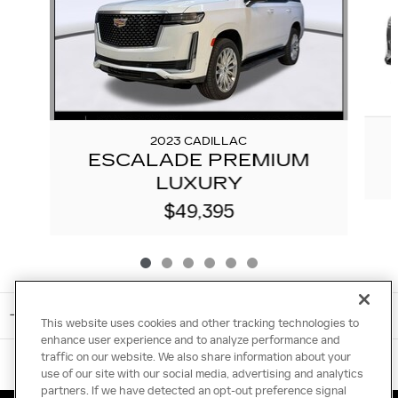
2023 CADILLAC
ESCALADE PREMIUM
LUXURY
$49,395
INCLUDED PACKAGES & ACCESSORIES
This website uses cookies and other tracking technologies to
enhance user experience and to analyze performance and
traffic on our website. We also share information about your
use of our site with our social media, advertising and analytics
partners. If we have detected an opt-out preference signal