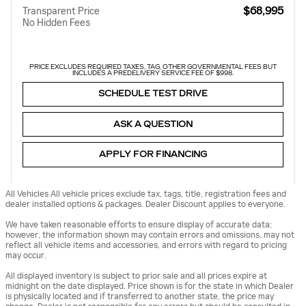
$68,995
Transparent Price
No Hidden Fees
PRICE EXCLUDES REQUIRED TAXES, TAG, OTHER GOVERNMENTAL FEES BUT
INCLUDES A PREDELIVERY SERVICE FEE OF $998.
SCHEDULE TEST DRIVE
ASK A QUESTION
APPLY FOR FINANCING
All Vehicles All vehicle prices exclude tax, tags, title, registration fees and
dealer installed options & packages. Dealer Discount applies to everyone.
We have taken reasonable efforts to ensure display of accurate data;
however, the information shown may contain errors and omissions, may not
reflect all vehicle items and accessories, and errors with regard to pricing
may occur.
All displayed inventory is subject to prior sale and all prices expire at
midnight on the date displayed. Price shown is for the state in which Dealer
is physically located and if transferred to another state, the price may