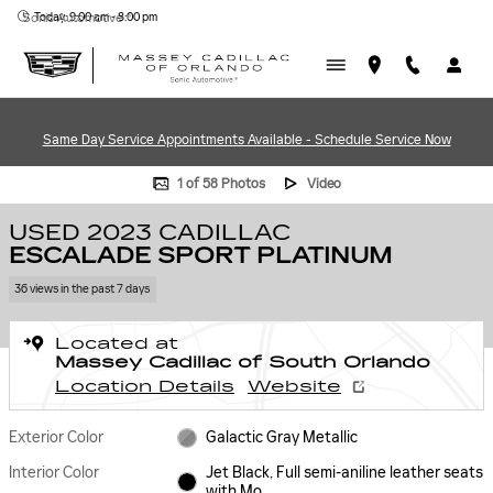
Skip to main content
Today: 9:00 am - 8:00 pm
Sonic Automotive ®
Same Day Service Appointments Available - Schedule Service Now
Used 2023 CADILLAC Escalade Sport Platinum SUV Photo 1 of 58
1 of 58 Photos
Video
USED 2023 CADILLAC
ESCALADE SPORT PLATINUM
36 views in the past 7 days
Located at
Massey Cadillac of South Orlando
Location Details
Website
Exterior Color
Galactic Gray Metallic
Interior Color
Jet Black, Full semi-aniline leather seats
with Mo