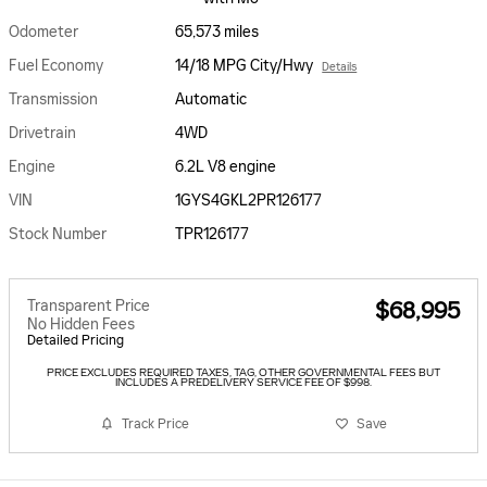
Odometer
65,573 miles
Fuel Economy
14/18 MPG City/Hwy
Details
Transmission
Automatic
Drivetrain
4WD
Engine
6.2L V8 engine
VIN
1GYS4GKL2PR126177
Stock Number
TPR126177
Transparent Price
$68,995
No Hidden Fees
Detailed Pricing
PRICE EXCLUDES REQUIRED TAXES, TAG, OTHER GOVERNMENTAL FEES BUT
INCLUDES A PREDELIVERY SERVICE FEE OF $998.
Track Price
Save