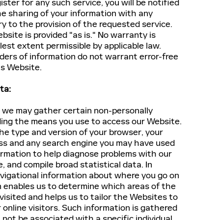
ster for any such service, you will be notified
he sharing of your information with any
ry to the provision of the requested service.
bsite is provided "as is." No warranty is
lest extent permissible by applicable law.
iders of information do not warrant error-free
is Website.
ta:
, we may gather certain non-personally
rding the means you use to access our Website.
he type and version of your browser, your
ress and any search engine you may have used
formation to help diagnose problems with our
, and compile broad statistical data. In
avigational information about where you go on
n enables us to determine which areas of the
isited and helps us to tailor the Websites to
 online visitors. Such information is gathered
 not be associated with a specific individual