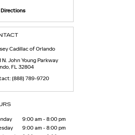
Directions
NTACT
ey Cadillac of Orlando
1 N. John Young Parkway
ando
,
FL
32804
tact
:
(888) 789-9720
URS
nday
9:00 am - 8:00 pm
esday
9:00 am - 8:00 pm