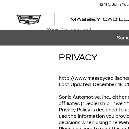
Skip to main content
4241 N. John Yo
MASSEY CADILL
Sonic Automotive ®
Same
PRIVACY
http://www.masseycadillacno
Last Updated: December 18, 2
Sonic Automotive, Inc., either 
affiliates ("Dealership," "we,"
Privacy Policy is designed to 
use the information you provid
decisions when using the Websi
Please be sure to read this ent