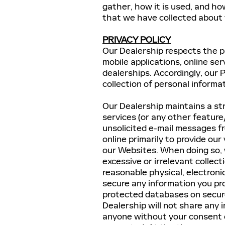
gather, how it is used, and ho
that we have collected about
PRIVACY POLICY
Our Dealership respects the pr
mobile applications, online ser
dealerships. Accordingly, our P
collection of personal informa
Our Dealership maintains a str
services (or any other feature
unsolicited e-mail messages fr
online primarily to provide our
our Websites. When doing so, 
excessive or irrelevant collect
reasonable physical, electron
secure any information you prov
protected databases on secure
Dealership will not share any 
anyone without your consent o