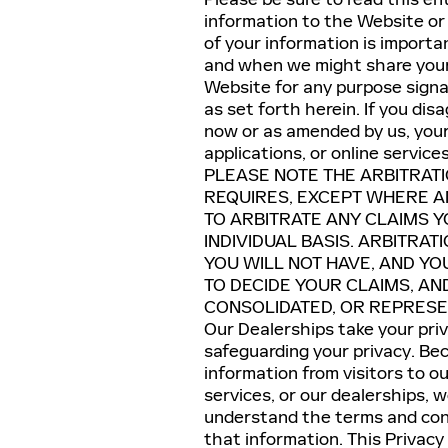
information to the Website or 
of your information is import
and when we might share your 
Website for any purpose signa
as set forth herein. If you dis
now or as amended by us, your 
applications, or online service
PLEASE NOTE THE ARBITRAT
REQUIRES, EXCEPT WHERE AN
TO ARBITRATE ANY CLAIMS 
INDIVIDUAL BASIS. ARBITRAT
YOU WILL NOT HAVE, AND YO
TO DECIDE YOUR CLAIMS, AN
CONSOLIDATED, OR REPRESEN
Our Dealerships take your pri
safeguarding your privacy. Be
information from visitors to ou
services, or our dealerships, 
understand the terms and cond
that information. This Privacy