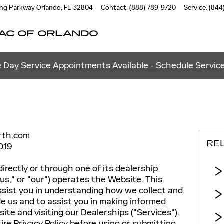
ung Parkway
Orlando
,
FL
32804
Contact
:
(888) 789-9720
Service
:
(844
AC OF ORLANDO
 Day Service Appointments Available - Schedule Servic
rth.com
RE
019
directly or through one of its dealership
 "us," or "our") operates the Website. This
assist you in understanding how we collect and
e us and to assist you in making informed
te and visiting our Dealerships ("Services").
ire Privacy Policy before using or submitting