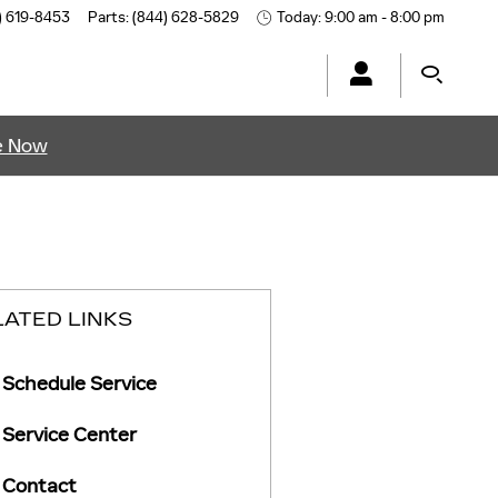
) 619-8453
Parts
:
(844) 628-5829
Today: 9:00 am - 8:00 pm
e Now
LATED LINKS
Schedule Service
Service Center
Contact