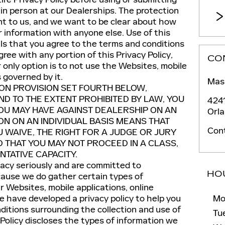
in person at our Dealerships. The protection
ant to us, and we want to be clear about how
information with anyone else. Use of this
ls that you agree to the terms and conditions
agree with any portion of this Privacy Policy,
CO
only option is to not use the Websites, mobile
s governed by it.
Mass
ION PROVISION SET FOURTH BELOW,
D TO THE EXTENT PROHIBITED BY LAW, YOU
424
YOU MAY HAVE AGAINST DEALERSHIP ON AN
Orl
ION ON AN INDIVIDUAL BASIS MEANS THAT
Con
U WAIVE, THE RIGHT FOR A JUDGE OR JURY
D THAT YOU MAY NOT PROCEED IN A CLASS,
TATIVE CAPACITY.
vacy seriously and are committed to
HO
cause we do gather certain types of
r Websites, mobile applications, online
we have developed a privacy policy to help you
Mo
itions surrounding the collection and use of
Tu
 Policy discloses the types of information we