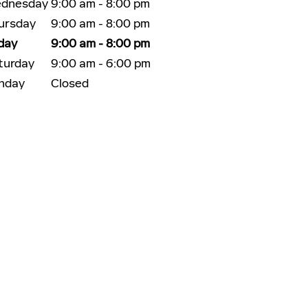
dnesday
9:00 am - 8:00 pm
ursday
9:00 am - 8:00 pm
iday
9:00 am - 8:00 pm
turday
9:00 am - 6:00 pm
nday
Closed