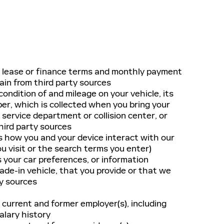
r lease or finance terms and monthly payment
in from third party sources
ondition of and mileage on your vehicle, its
ber, which is collected when you bring your
 service department or collision center, or
hird party sources
s how you and your device interact with our
ou visit or the search terms you enter)
 your car preferences, or information
rade-in vehicle, that you provide or that we
y sources
 current and former employer(s), including
alary history