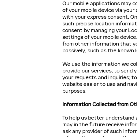
Our mobile applications may co
of your mobile device via your 
with your express consent. On
such precise location informat
consent by managing your Loc
settings of your mobile device
from other information that yo
passively, such as the known 
We use the information we coll
provide our services; to send
your requests and inquiries; t
website easier to use and navi
purposes.
Information Collected from Ot
To help us better understand 
may in the future receive info
ask any provider of such info