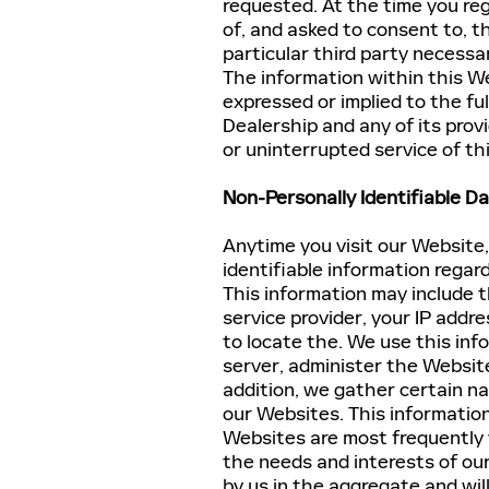
requested. At the time you regi
of, and asked to consent to, t
particular third party necessa
The information within this We
expressed or implied to the ful
Dealership and any of its prov
or uninterrupted service of th
Non-Personally Identifiable Da
Anytime you visit our Website
identifiable information rega
This information may include t
service provider, your IP add
to locate the. We use this in
server, administer the Website
addition, we gather certain n
our Websites. This informatio
Websites are most frequently v
the needs and interests of our
by us in the aggregate and will