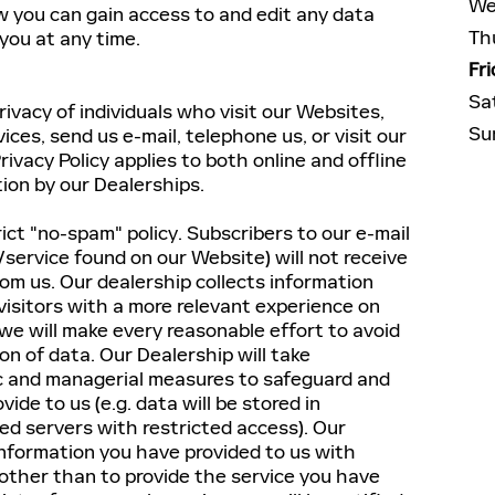
We
w you can gain access to and edit any data
Th
 you at any time.
Fr
Sa
ivacy of individuals who visit our Websites,
Su
vices, send us e-mail, telephone us, or visit our
rivacy Policy applies to both online and offline
tion by our Dealerships.
ict "no-spam" policy. Subscribers to our e-mail
/service found on our Website) will not receive
om us. Our dealership collects information
 visitors with a more relevant experience on
we will make every reasonable effort to avoid
ion of data. Our Dealership will take
ic and managerial measures to safeguard and
ide to us (e.g. data will be stored in
d servers with restricted access). Our
information you have provided to us with
ther than to provide the service you have