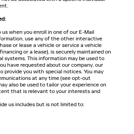
ent.
ed:
 us when you enroll in one of our E-Mail
formation, use any of the other interactive
hase or lease a vehicle or service a vehicle
 financing or a lease), is securely maintained on
al systems. This information may be used to
 you have requested about our company, our
to provide you with special notices. You may
ommunications at any time (see opt-out
ay also be used to tailor your experience on
ent that is relevant to your interests and
e us includes but is not limited to: