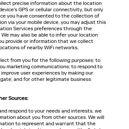
llect precise information about the location
device's GPS or cellular connectivity, but only
ce you have consented to the collection of
ion via your mobile device, you may adjust this
ation Services preferences through the
. We may also be able to infer your location
u provide or information that we collect
locations of nearby WiFi networks.
ect from you for the following purposes: to
 you marketing communications; to respond to
o improve user experiences by making our
gate; and for other legitimate business
her Sources:
and respond to your needs and interests, we
rmation about you from other sources. We will
rmation to represent and warrant that the