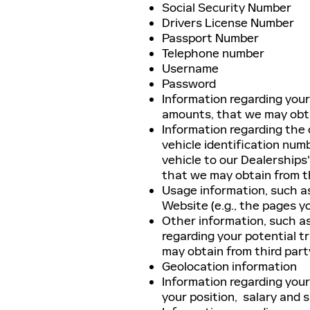
Social Security Number
Drivers License Number
Passport Number
Telephone number
Username
Password
Information regarding you
amounts, that we may obta
Information regarding the c
vehicle identification num
vehicle to our Dealerships'
that we may obtain from t
Usage information, such a
Website (e.g., the pages y
Other information, such as
regarding your potential t
may obtain from third part
Geolocation information
Information regarding your
your position, salary and s