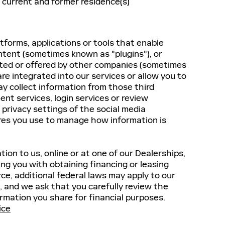
 current and former residence(s)
tforms, applications or tools that enable
ontent (sometimes known as "plugins"), or
ated or offered by other companies (sometimes
are integrated into our services or allow you to
y collect information from those third
ent services, login services or review
 privacy settings of the social media
ures you use to manage how information is
tion to us, online or at one of our Dealerships,
ing you with obtaining financing or leasing
rce, additional federal laws may apply to our
, and we ask that you carefully review the
rmation you share for financial purposes.
ice