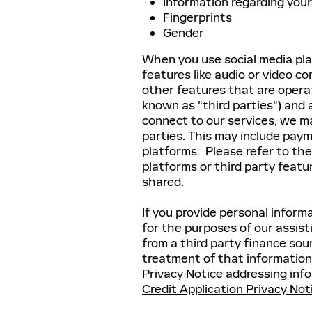
Information regarding your
Fingerprints
Gender
When you use social media pla
features like audio or video c
other features that are oper
known as "third parties") and 
connect to our services, we ma
parties. This may include paym
platforms. Please refer to the
platforms or third party feat
shared.
If you provide personal informa
for the purposes of our assist
from a third party finance sou
treatment of that information
Privacy Notice addressing info
Credit Application Privacy Not