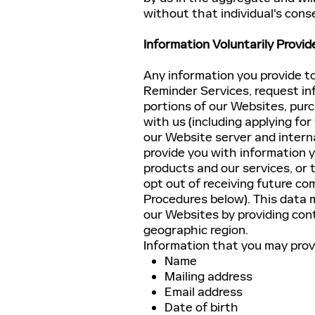
without that individual's cons
Information Voluntarily Provid
Any information you provide to
Reminder Services, request in
portions of our Websites, purc
with us (including applying for
our Website server and intern
provide you with information
products and our services, or 
opt out of receiving future c
Procedures below). This data m
our Websites by providing cont
geographic region.
Information that you may provid
Name
Mailing address
Email address
Date of birth