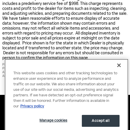
includes a predelivery service fee of $998. This charge represents
costs and profit to the dealer for items such as inspecting, cleaning,
and adjusting vehicles, and preparing documents related to the sale.
We have taken reasonable efforts to ensure display of accurate
data; however, the information shown may contain errors and
omissions, may not reflect all vehicle items and accessories, and
errors with regard to pricing may occur. All displayed inventory is
subject to prior sale and all prices expire at midnight on the date
displayed. Price shown is for the state in which Dealer is physically
located and if transferred to another state, the price may change.
Dealer is not responsible for any errors but should be consulted in
person to confirm the information on this page.
PRE-OWNED VEHICLES MAY BE SUBJECT TO UNREPAIRED MANUFACTURER RECALLS.
PLEASE CONTACT THE MANUFACTURER OR A DEALER FOR THAT LINE MAKE FOR RECALL
ASSISTANCE/QUESTIONS OR CHECK THE NATIONAL HIGHWAY TRAFFIC SAFETY
This website uses cookies and other tracking technologies to
ADMINISTRATION WEBSITE FOR CURRENT RECALL INFORMATION BEFORE PURCHASING.
enhance user experience and to analyze performance and
traffic on our website. We also share information about your
use of our site with our social media, advertising and analytics
partners. If we have detected an opt-out preference signal
then it will be honored. Further information is available in
Privacy
Terms of Use
Do Not Sell My Information
Sitemap
our
Privacy policy
Accessibility Statement
Manage Cookies
Manage cookies
Accept all