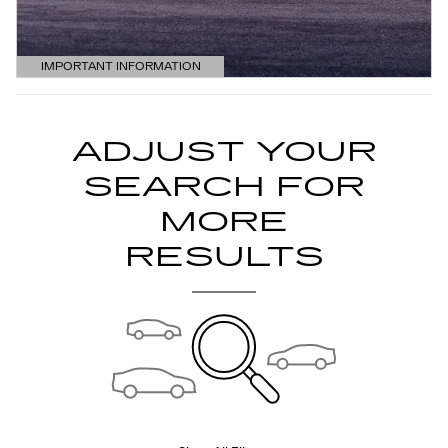
IMPORTANT INFORMATION
OPEN DETAILS MODAL
ADJUST YOUR
SEARCH FOR
MORE
RESULTS