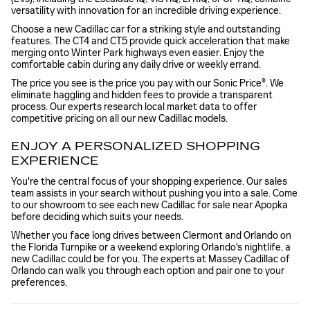
versatility with innovation for an incredible driving experience.
Choose a new Cadillac car for a striking style and outstanding
features. The CT4 and CT5 provide quick acceleration that make
merging onto Winter Park highways even easier. Enjoy the
comfortable cabin during any daily drive or weekly errand.
The price you see is the price you pay with our Sonic Price®. We
eliminate haggling and hidden fees to provide a transparent
process. Our experts research local market data to offer
competitive pricing on all our new Cadillac models.
ENJOY A PERSONALIZED SHOPPING
EXPERIENCE
You're the central focus of your shopping experience. Our sales
team assists in your search without pushing you into a sale. Come
to our showroom to see each new Cadillac for sale near Apopka
before deciding which suits your needs.
Whether you face long drives between Clermont and Orlando on
the Florida Turnpike or a weekend exploring Orlando's nightlife, a
new Cadillac could be for you. The experts at Massey Cadillac of
Orlando can walk you through each option and pair one to your
preferences.