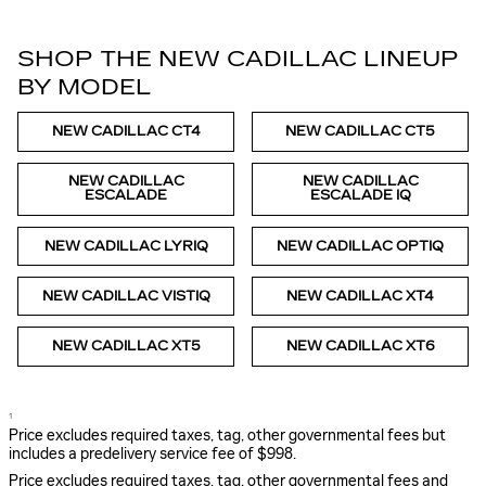
SHOP THE NEW CADILLAC LINEUP
BY MODEL
NEW CADILLAC CT4
NEW CADILLAC CT5
NEW CADILLAC
NEW CADILLAC
ESCALADE
ESCALADE IQ
NEW CADILLAC LYRIQ
NEW CADILLAC OPTIQ
NEW CADILLAC VISTIQ
NEW CADILLAC XT4
NEW CADILLAC XT5
NEW CADILLAC XT6
1
Price excludes required taxes, tag, other governmental fees but
includes a predelivery service fee of $998.
Price excludes required taxes, tag, other governmental fees and