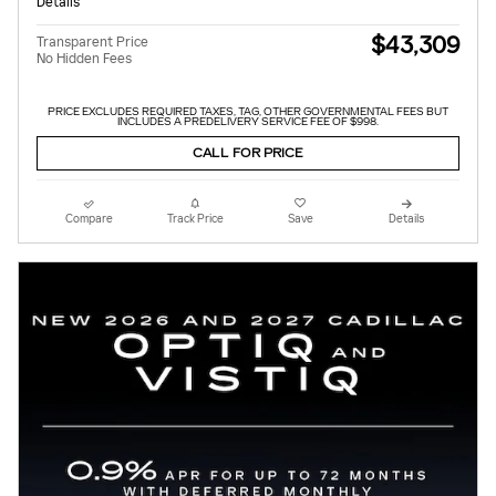
Details
$43,309
Transparent Price
No Hidden Fees
PRICE EXCLUDES REQUIRED TAXES, TAG, OTHER GOVERNMENTAL FEES BUT
INCLUDES A PREDELIVERY SERVICE FEE OF $998.
CALL FOR PRICE
Compare
Track Price
Save
Details