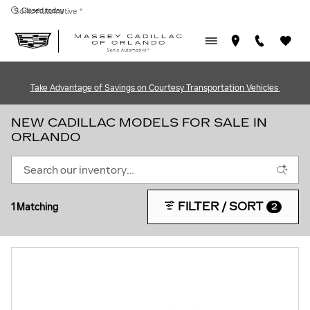
Skip to main content
Closed today
Sonic Automotive ®
Take Advantage of Savings on Courtesy Transportation Vehicles
NEW CADILLAC MODELS FOR SALE IN
ORLANDO
FILTER / SORT
1 Matching
2