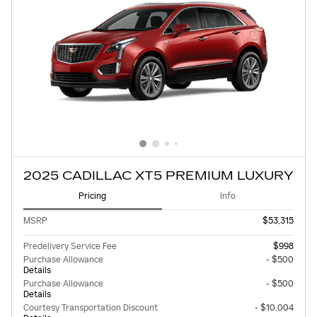
2025 CADILLAC XT5 PREMIUM LUXURY
Pricing
Info
MSRP
$53,315
Predelivery Service Fee
$998
Purchase Allowance
- $500
Details
Purchase Allowance
- $500
Details
Courtesy Transportation Discount
- $10,004