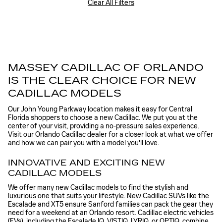
Clear All Filters
MASSEY CADILLAC OF ORLANDO
IS THE CLEAR CHOICE FOR NEW
CADILLAC MODELS
Our John Young Parkway location makes it easy for Central
Florida shoppers to choose a new Cadillac. We put you at the
center of your visit, providing a no-pressure sales experience.
Visit our Orlando Cadillac dealer for a closer look at what we offer
and how we can pair you with a model you'll love.
INNOVATIVE AND EXCITING NEW
CADILLAC MODELS
We offer many new Cadillac models to find the stylish and
luxurious one that suits your lifestyle. New Cadillac SUVs like the
Escalade and XT5 ensure Sanford families can pack the gear they
need for a weekend at an Orlando resort. Cadillac electric vehicles
(EVs), including the Escalade IQ, VISTIQ, LYRIQ, or OPTIQ, combine