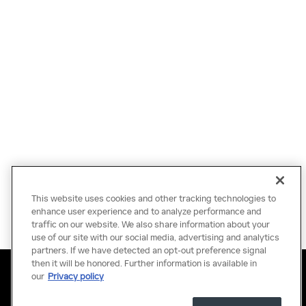
This website uses cookies and other tracking technologies to
enhance user experience and to analyze performance and
traffic on our website. We also share information about your
use of our site with our social media, advertising and analytics
partners. If we have detected an opt-out preference signal
then it will be honored. Further information is available in
Privacy
Terms of Use
Do Not Sell My Information
Sitemap
Accessibility Statement
Manage Cookies
our
Privacy policy