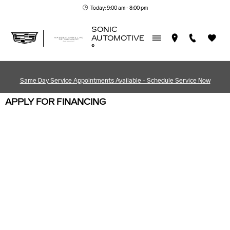
Skip to main content
Today: 9:00 am - 8:00 pm
SONIC
AUTOMOTIVE
®
Same Day Service Appointments Available - Schedule Service Now
APPLY FOR FINANCING