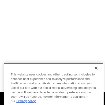
This website uses cookies and other tracking technologies to
enhance user experience and to analyze performance and
traffic on our website. We also share information about your
use of our site with our social media, advertising and analytics
partners. If we have detected an opt-out preference signal
then it will be honored. Further information is available in
Privacy
Terms of Use
Do Not Sell My Information
Sitemap
our
Privacy policy
Accessibility Statement
Manage Cookies