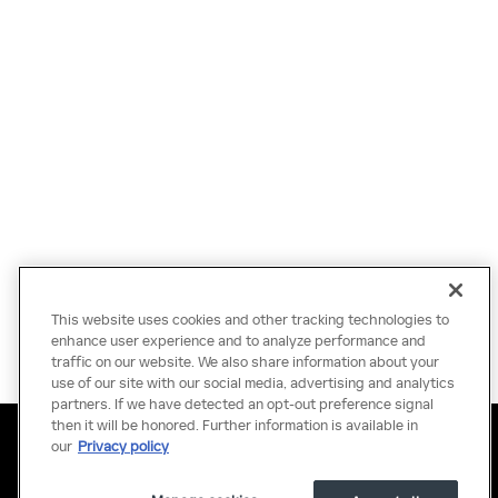
This website uses cookies and other tracking technologies to
enhance user experience and to analyze performance and
traffic on our website. We also share information about your
use of our site with our social media, advertising and analytics
partners. If we have detected an opt-out preference signal
then it will be honored. Further information is available in
Privacy
Terms of Use
Do Not Sell My Information
Sitemap
our
Privacy policy
Accessibility Statement
Manage Cookies