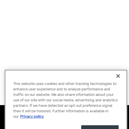
This website uses cookies and other tracking technologies to
enhance user experience and to analyze performance and
traffic on our website. We also share information about your
use of our site with our social media, advertising and analytics
partners. If we have detected an opt-out preference signal
then it will be honored. Further information is available in
Privacy
Terms of Use
Do Not Sell My Information
Sitemap
Accessibility Statement
Manage Cookies
our
Privacy policy