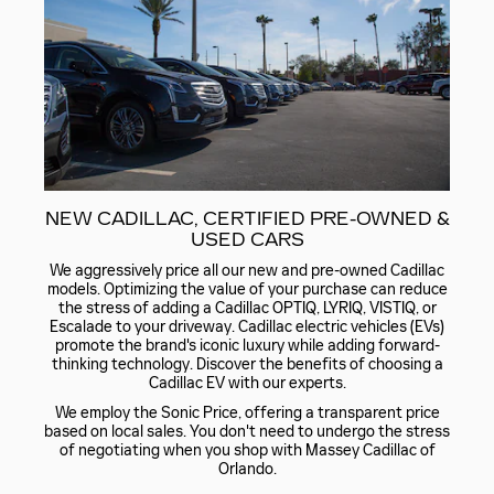
NEW CADILLAC, CERTIFIED PRE-OWNED &
USED CARS
We aggressively price all our new and pre-owned Cadillac
models. Optimizing the value of your purchase can reduce
the stress of adding a Cadillac OPTIQ, LYRIQ, VISTIQ, or
Escalade to your driveway. Cadillac electric vehicles (EVs)
promote the brand's iconic luxury while adding forward-
thinking technology. Discover the benefits of choosing a
Cadillac EV with our experts.
We employ the Sonic Price, offering a transparent price
based on local sales. You don't need to undergo the stress
of negotiating when you shop with Massey Cadillac of
Orlando.