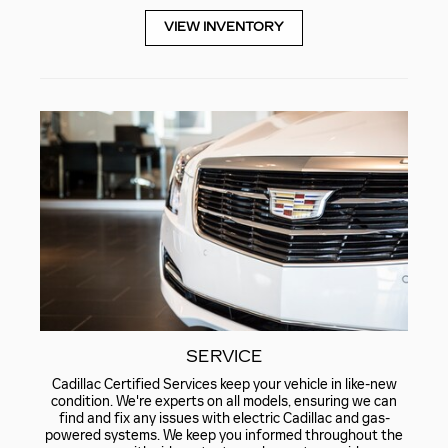
VIEW INVENTORY
SERVICE
Cadillac Certified Services keep your vehicle in like-new
condition. We're experts on all models, ensuring we can
find and fix any issues with electric Cadillac and gas-
powered systems. We keep you informed throughout the