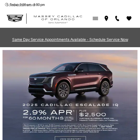
MASSEY CADILLAC OF ORL
Skip to main content
Today: 9:00 am - 8:00 pm
Sonic Automotive ®
Same Day Service Appointments Available - Schedule Service Now