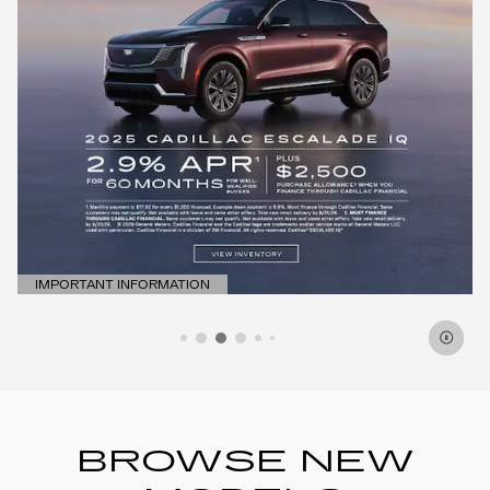
IMPORTANT INFORMATION
OPEN DETAILS MODAL
BROWSE NEW