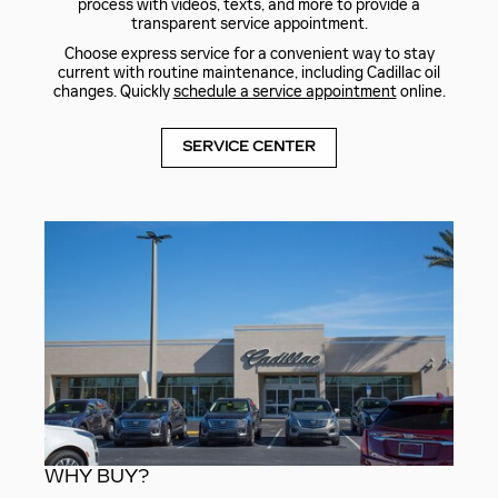
process with videos, texts, and more to provide a
transparent service appointment.
Choose express service for a convenient way to stay
current with routine maintenance, including Cadillac oil
changes. Quickly
schedule a service appointment
online.
SERVICE CENTER
WHY BUY?