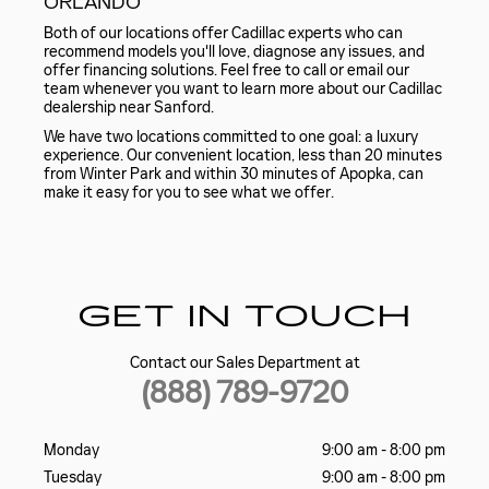
ORLANDO
Both of our locations offer Cadillac experts who can
recommend models you'll love, diagnose any issues, and
offer financing solutions. Feel free to call or email our
team whenever you want to learn more about our Cadillac
dealership near Sanford.
We have two locations committed to one goal: a luxury
experience. Our convenient location, less than 20 minutes
from Winter Park and within 30 minutes of Apopka, can
make it easy for you to see what we offer.
GET IN TOUCH
Contact our Sales Department at
(888) 789-9720
Monday
9:00 am - 8:00 pm
Tuesday
9:00 am - 8:00 pm