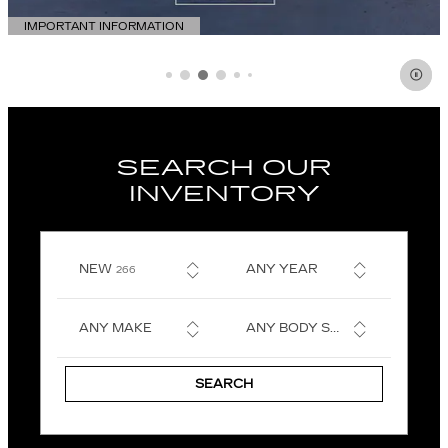
IMPORTANT INFORMATION
OPEN DETAILS MODAL
SEARCH OUR
INVENTORY
RESULTS
NEW
ANY YEAR
266
ANY MAKE
ANY BODY STYLE
SEARCH