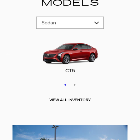
MODELS
CT5-V
CT5
VIEW ALL INVENTORY