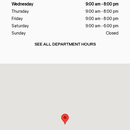
Wednesday
9:00 am - 8:00 pm
Thursday
9:00 am - 8:00 pm
Friday
9:00 am - 8:00 pm
Saturday
9:00 am - 6:00 pm
Sunday
Closed
SEE ALL DEPARTMENT HOURS
Visit us at: 4241 N. John Young Parkway Orlando, FL 32804