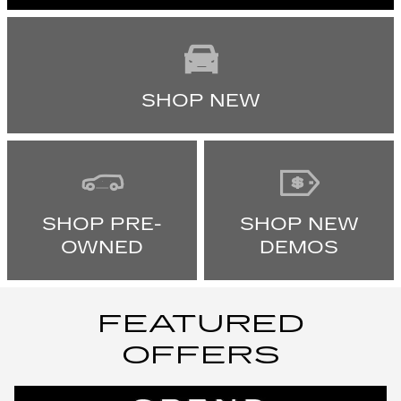
SHOP NEW
SHOP PRE-
SHOP NEW
OWNED
DEMOS
FEATURED
OFFERS