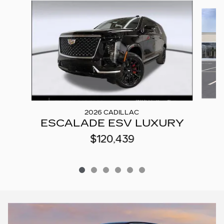
Slide 1 of 6
2026 CADILLAC
ESCALADE ESV LUXURY
$120,439