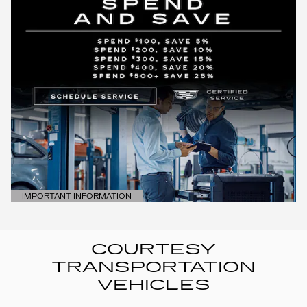
IMPORTANT INFORMATION
OPEN DETAILS MODAL
COURTESY
TRANSPORTATION
VEHICLES