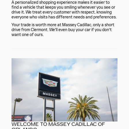
A personalized shopping experience makes it easier to
find a vehicle that keeps you smiling whenever you see or
drive it. We treat every customer with respect, knowing
everyone who visits has different needs and preferences.
Your trade is worth more at Massey Cadillac, only a short
drive from Clermont. We'll even buy your car if you don't
want one of ours.
WELCOME TO MASSEY CADILLAC OF