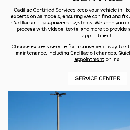
Cadillac Certified Services keep your vehicle in li
experts on all models, ensuring we can find and fix 
Cadillac and gas-powered systems. We keep you i
process with videos, texts, and more to provide 
appointment.
Choose express service for a convenient way to st
maintenance, including Cadillac oil changes. Quic
appointment
online.
SERVICE CENTER