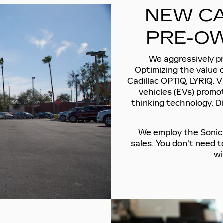
NEW CA
PRE-OW
We aggressively pr
Optimizing the value 
Cadillac OPTIQ, LYRIQ, V
vehicles (EVs) promot
thinking technology. D
We employ the Sonic P
sales. You don't need 
wi