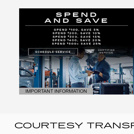
IMPORTANT INFORMATION
OPEN DETAILS MODAL
COURTESY TRANSP