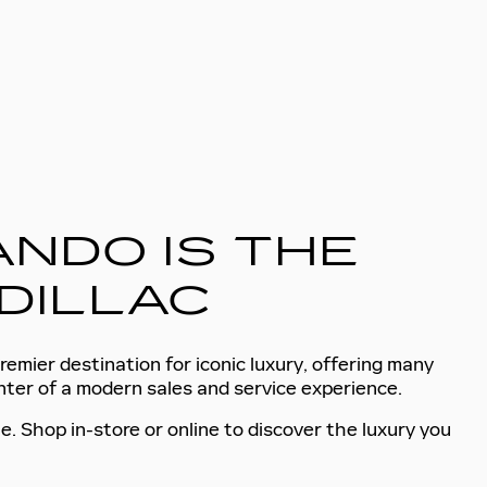
NDO IS THE
DILLAC
remier destination for iconic luxury, offering many
enter of a modern sales and service experience.
e. Shop in-store or online to discover the luxury you