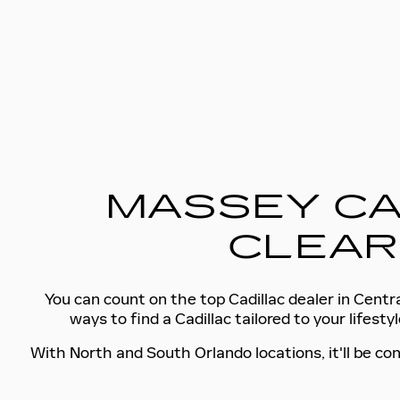
MASSEY CA
CLEAR
You can count on the top Cadillac dealer in Centra
ways to find a Cadillac tailored to your lifes
With North and South Orlando locations, it'll be con