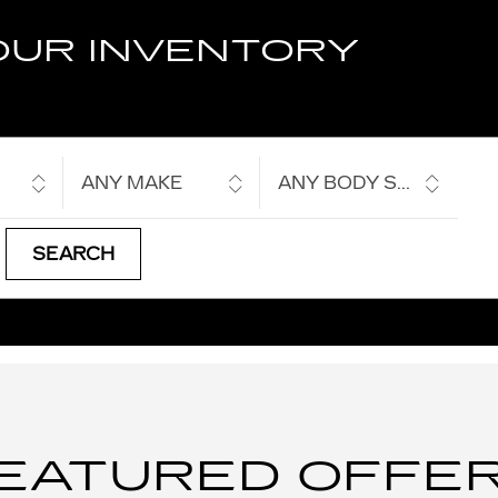
OUR INVENTORY
ANY MAKE
ANY BODY STYLE
SEARCH
EATURED OFFE