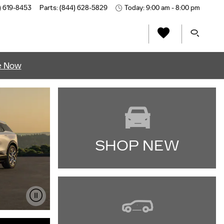
) 619-8453
Parts
:
(844) 628-5829
Today: 9:00 am - 8:00 pm
e Now
SHOP NEW
IMPORTANT INFORMATION
OPEN DETAILS MODAL