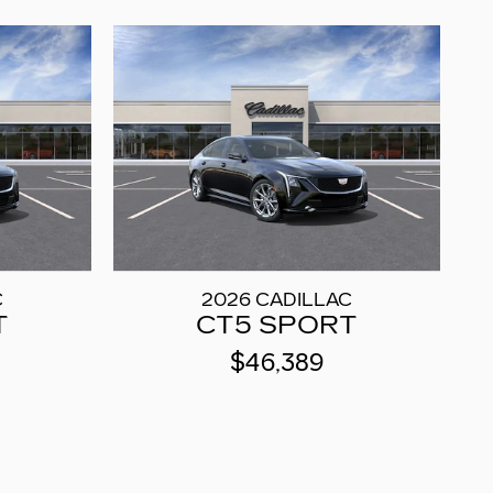
C
2026 CADILLAC
T
CT5 SPORT
$46,389