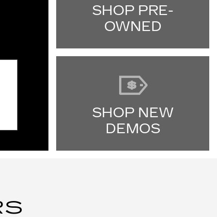
SHOP PRE-
OWNED
SHOP NEW
DEMOS
RS