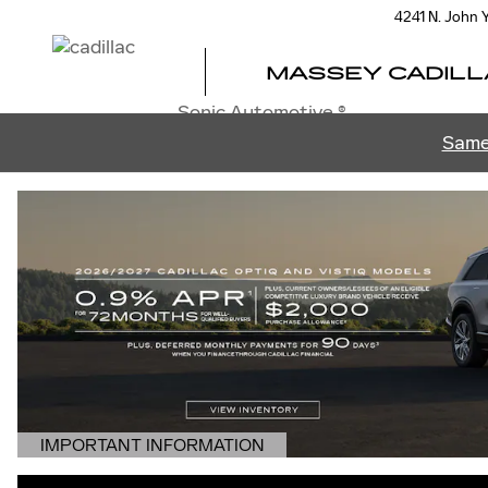
MASSEY CADILLAC OF ORL
Skip to main content
4241 N. John
MASSEY CADILL
Sonic Automotive ®
Same
IMPORTANT INFORMATION
OPEN DETAILS MODAL