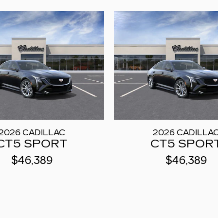
2026 CADILLAC
2026 CADILLA
CT5 SPORT
CT5 SPOR
$46,389
$46,389