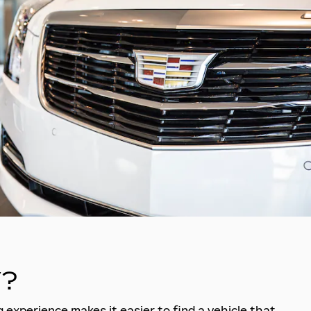
?
 experience makes it easier to find a vehicle that