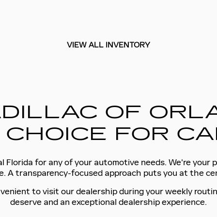
VIEW ALL INVENTORY
DILLAC OF ORLA
 CHOICE FOR CA
l Florida for any of your automotive needs. We're your p
tyle. A transparency-focused approach puts you at the c
venient to visit our dealership during your weekly routin
deserve and an exceptional dealership experience.