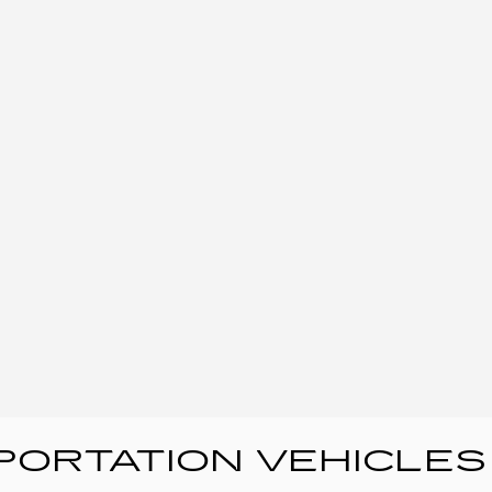
ORTATION VEHICLES