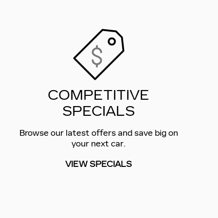
COMPETITIVE
SPECIALS
Browse our latest offers and save big on
your next car.
VIEW SPECIALS