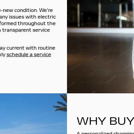
ke-new condition. We're
any issues with electric
nformed throughout the
a transparent service
ay current with routine
kly
schedule a service
WHY BUY
A personalized shopping