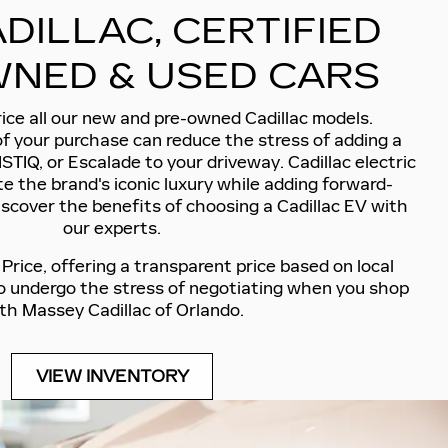
DILLAC, CERTIFIED
NED & USED CARS
ice all our new and pre-owned Cadillac models.
of your purchase can reduce the stress of adding a
ISTIQ, or Escalade to your driveway. Cadillac electric
e the brand's iconic luxury while adding forward-
iscover the benefits of choosing a Cadillac EV with
our experts.
rice, offering a transparent price based on local
to undergo the stress of negotiating when you shop
th Massey Cadillac of Orlando.
VIEW INVENTORY