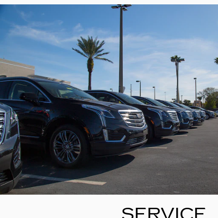
SERVICE