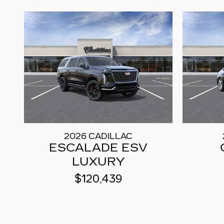
2026 CADILLAC
ESCALADE ESV
LUXURY
$120,439