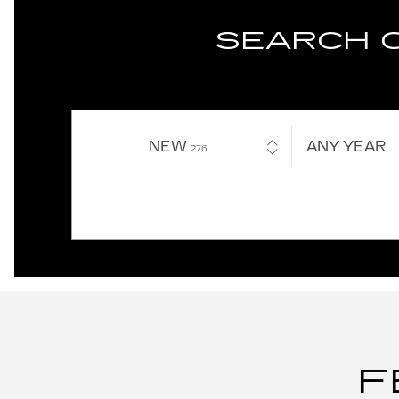
SEARCH 
NEW
RESULTS
ANY YEAR
276
F