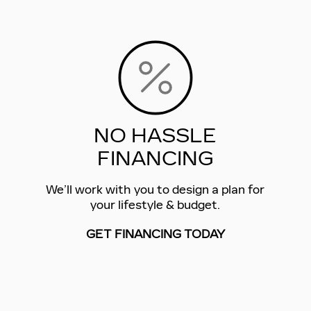
NO HASSLE
FINANCING
We’ll work with you to design a plan for
your lifestyle & budget.
GET FINANCING TODAY