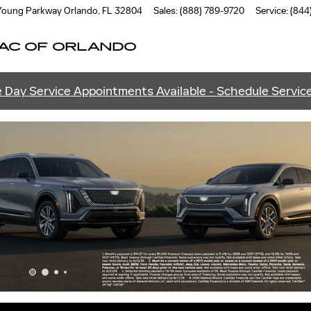
ANDO
 Young Parkway
Orlando
,
FL
32804
Sales
:
(888) 789-9720
Service
:
(844
AC OF ORLANDO
 Day Service Appointments Available - Schedule Servic