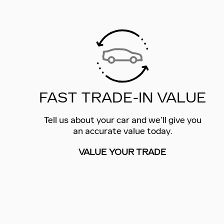
FAST TRADE-IN VALUE
Tell us about your car and we’ll give you
an accurate value today.
VALUE YOUR TRADE