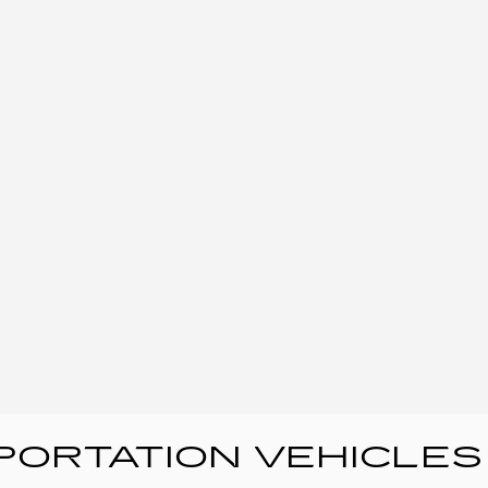
ORTATION VEHICLES