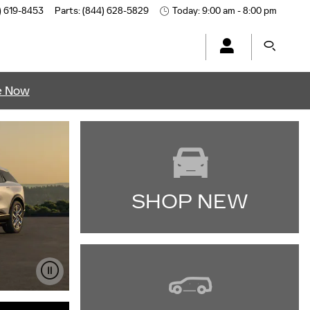
) 619-8453
Parts
:
(844) 628-5829
Today: 9:00 am - 8:00 pm
e Now
SHOP NEW
IMPORTANT INFORMATION
OPEN DETAILS MODAL