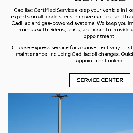
Cadillac Certified Services keep your vehicle in li
experts on all models, ensuring we can find and fix 
Cadillac and gas-powered systems. We keep you i
process with videos, texts, and more to provide 
appointment.
Choose express service for a convenient way to st
maintenance, including Cadillac oil changes. Quic
appointment
online.
SERVICE CENTER