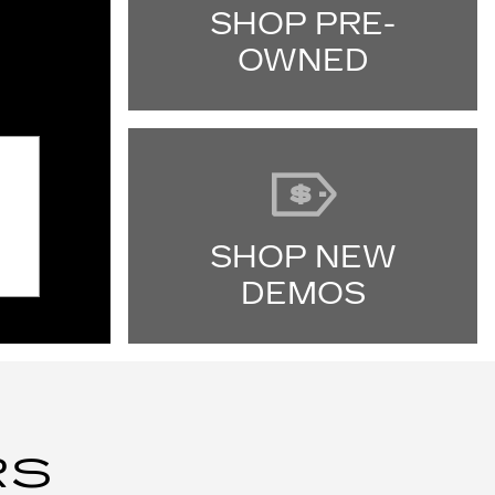
SHOP PRE-
OWNED
SHOP NEW
DEMOS
RS