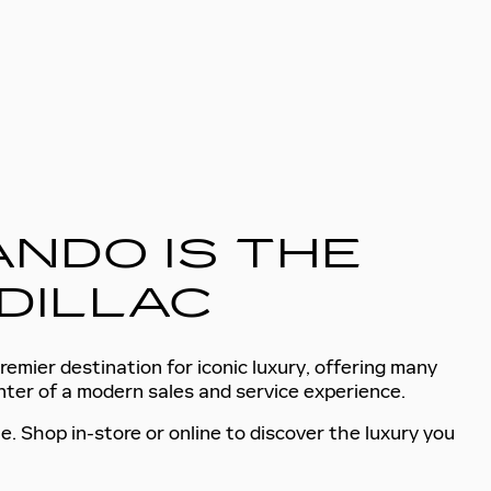
NDO IS THE
DILLAC
remier destination for iconic luxury, offering many
enter of a modern sales and service experience.
e. Shop in-store or online to discover the luxury you