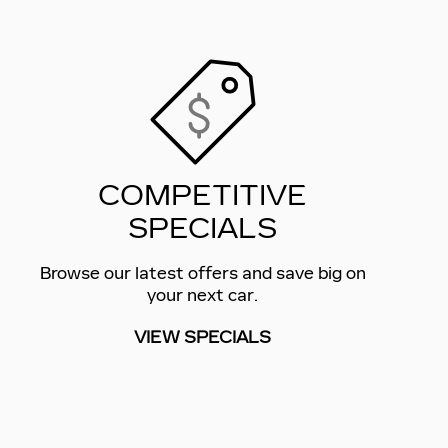
COMPETITIVE
SPECIALS
Browse our latest offers and save big on
your next car.
VIEW SPECIALS