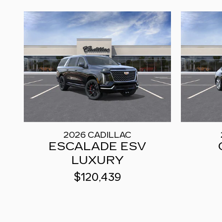
2026 CADILLAC
ESCALADE ESV
LUXURY
$120,439