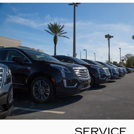
SERVICE