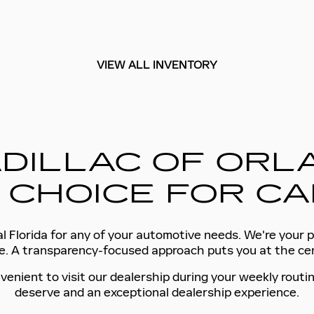
VIEW ALL INVENTORY
DILLAC OF ORLA
 CHOICE FOR CA
l Florida for any of your automotive needs. We're your p
tyle. A transparency-focused approach puts you at the c
venient to visit our dealership during your weekly routin
deserve and an exceptional dealership experience.