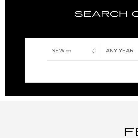
SEARCH 
NEW
RESULTS
ANY YEAR
271
F