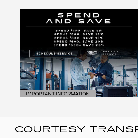
IMPORTANT INFORMATION
OPEN DETAILS MODAL
COURTESY TRANSP