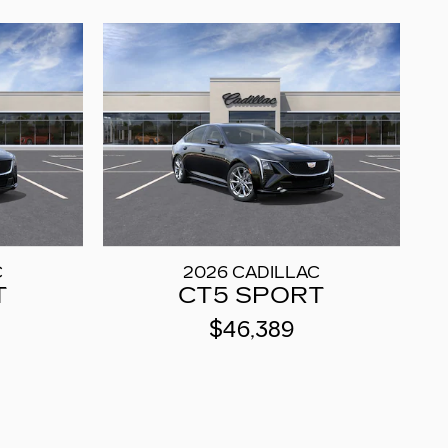
C
2026 CADILLAC
T
CT5 SPORT
$46,389