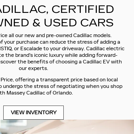
DILLAC, CERTIFIED
NED & USED CARS
ice all our new and pre-owned Cadillac models.
of your purchase can reduce the stress of adding a
ISTIQ, or Escalade to your driveway. Cadillac electric
e the brand's iconic luxury while adding forward-
iscover the benefits of choosing a Cadillac EV with
our experts.
rice, offering a transparent price based on local
to undergo the stress of negotiating when you shop
th Massey Cadillac of Orlando.
VIEW INVENTORY