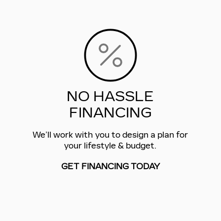
NO HASSLE
FINANCING
We’ll work with you to design a plan for
your lifestyle & budget.
GET FINANCING TODAY