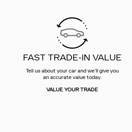
FAST TRADE-IN VALUE
Tell us about your car and we’ll give you
an accurate value today.
VALUE YOUR TRADE