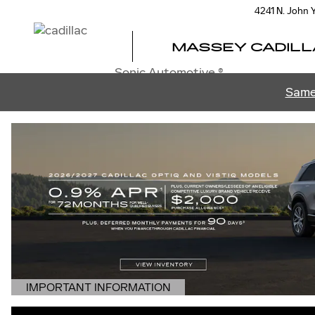
MASSEY CADILLAC OF ORL
Skip to main content
4241 N. John
MASSEY CADILL
Sonic Automotive ®
Same
IMPORTANT INFORMATION
OPEN DETAILS MODAL