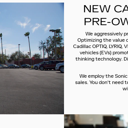
NEW CA
PRE-OW
We aggressively pr
Optimizing the value 
Cadillac OPTIQ, LYRIQ, V
vehicles (EVs) promot
thinking technology. D
We employ the Sonic P
sales. You don't need 
wi