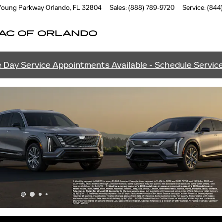
ANDO
 Young Parkway
Orlando
,
FL
32804
Sales
:
(888) 789-9720
Service
:
(844
AC OF ORLANDO
 Day Service Appointments Available - Schedule Servic