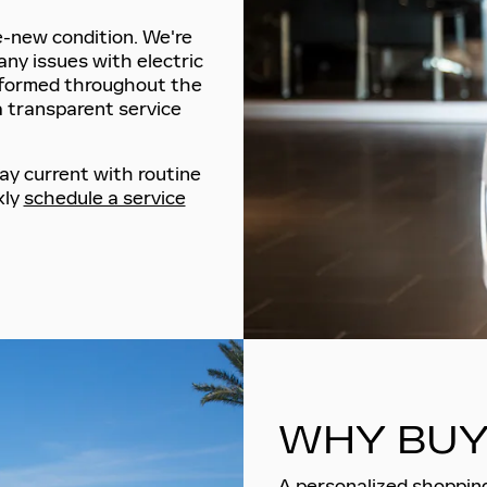
ke-new condition. We're
any issues with electric
nformed throughout the
a transparent service
ay current with routine
kly
schedule a service
WHY BUY
A personalized shopping