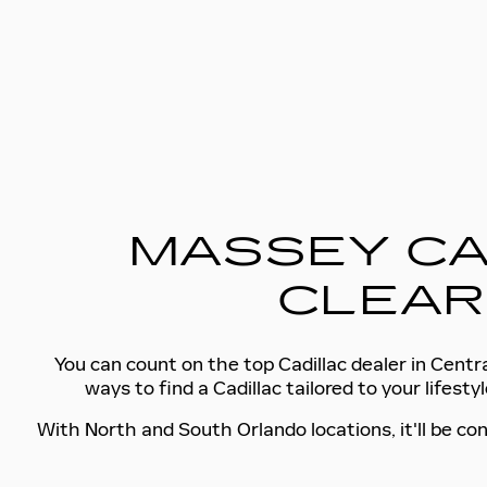
MASSEY CA
CLEAR
You can count on the top Cadillac dealer in Centra
ways to find a Cadillac tailored to your lifes
With North and South Orlando locations, it'll be con