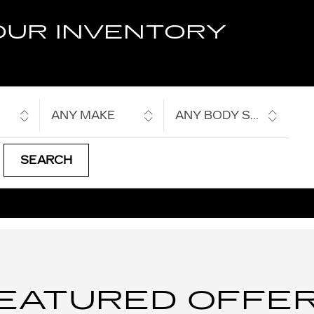
OUR INVENTORY
ANY MAKE
ANY BODY STYLE
SEARCH
EATURED OFFE