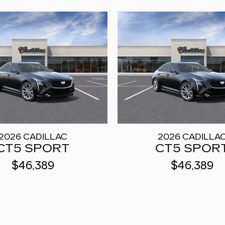
2026 CADILLAC
2026 CADILLA
CT5 SPORT
CT5 SPOR
$46,389
$46,389