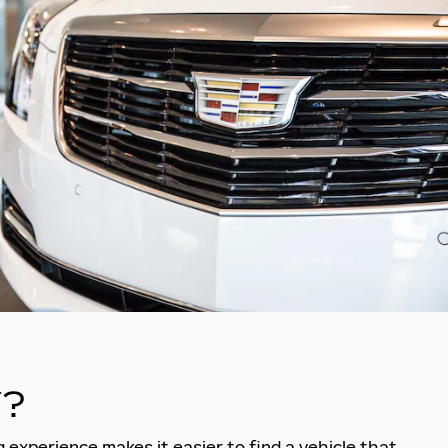
?
 experience makes it easier to find a vehicle that