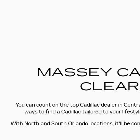
MASSEY CA
CLEAR
You can count on the top Cadillac dealer in Centra
ways to find a Cadillac tailored to your lifes
With North and South Orlando locations, it'll be con