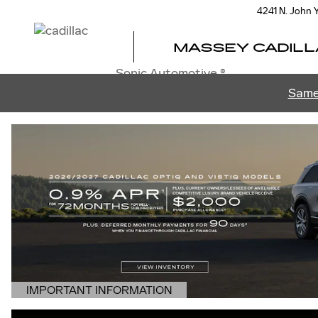
MASSEY CADILLAC OF ORL
Skip to main content
4241 N. John
MASSEY CADILL
Sonic Automotive ®
Same
IMPORTANT INFORMATION
OPEN DETAILS MODAL