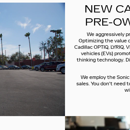
NEW CA
PRE-OW
We aggressively pr
Optimizing the value 
Cadillac OPTIQ, LYRIQ, V
vehicles (EVs) promot
thinking technology. D
We employ the Sonic P
sales. You don't need 
wi