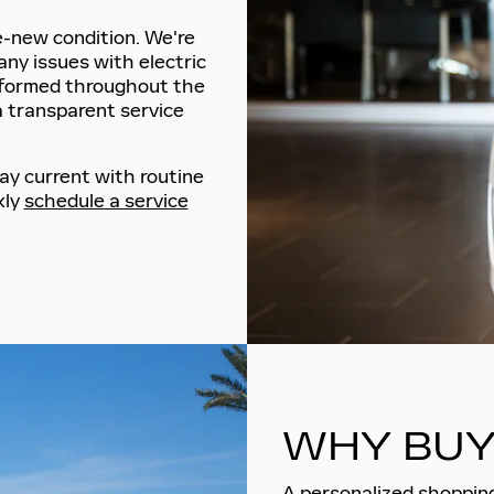
ke-new condition. We're
any issues with electric
nformed throughout the
a transparent service
ay current with routine
kly
schedule a service
WHY BUY
A personalized shopping