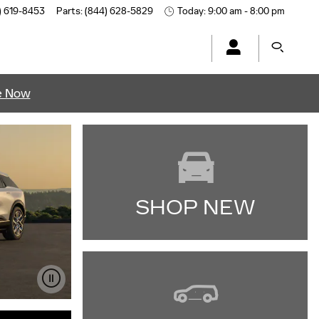
) 619-8453
Parts
:
(844) 628-5829
Today: 9:00 am - 8:00 pm
e Now
SHOP NEW
IMPORTANT INFORMATION
OPEN DETAILS MODAL