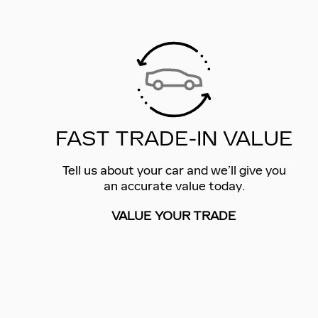
FAST TRADE-IN VALUE
Tell us about your car and we’ll give you
an accurate value today.
VALUE YOUR TRADE