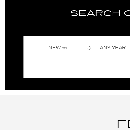
SEARCH 
NEW
RESULTS
ANY YEAR
271
F