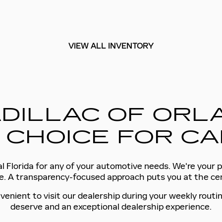
VIEW ALL INVENTORY
DILLAC OF ORLA
 CHOICE FOR CA
l Florida for any of your automotive needs. We're your p
tyle. A transparency-focused approach puts you at the c
venient to visit our dealership during your weekly routin
deserve and an exceptional dealership experience.