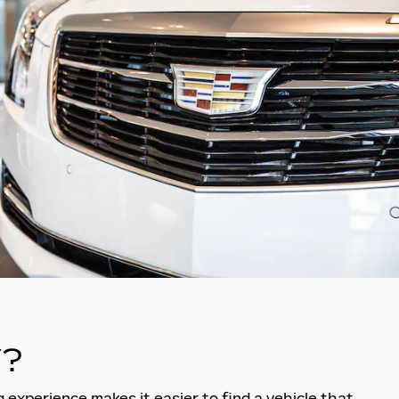
?
 experience makes it easier to find a vehicle that