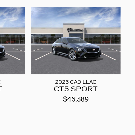
C
2026 CADILLAC
T
CT5 SPORT
$46,389