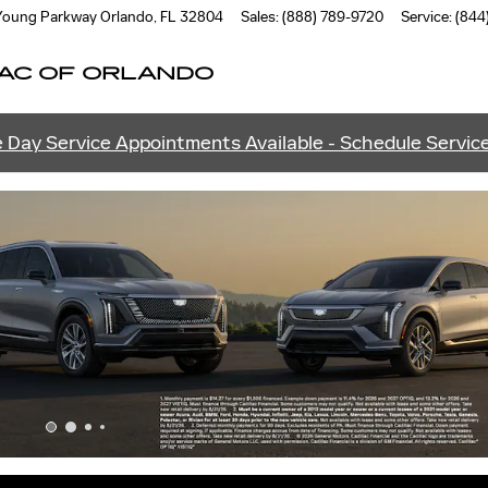
ANDO
 Young Parkway
Orlando
,
FL
32804
Sales
:
(888) 789-9720
Service
:
(844
AC OF ORLANDO
 Day Service Appointments Available - Schedule Servic