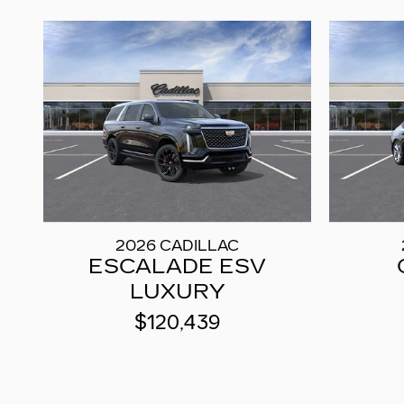
2026 CADILLAC
ESCALADE ESV
LUXURY
$120,439