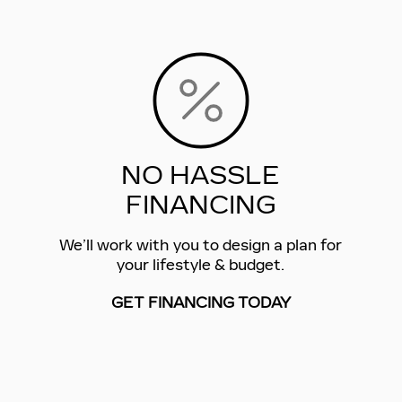
NO HASSLE
FINANCING
We’ll work with you to design a plan for
your lifestyle & budget.
GET FINANCING TODAY