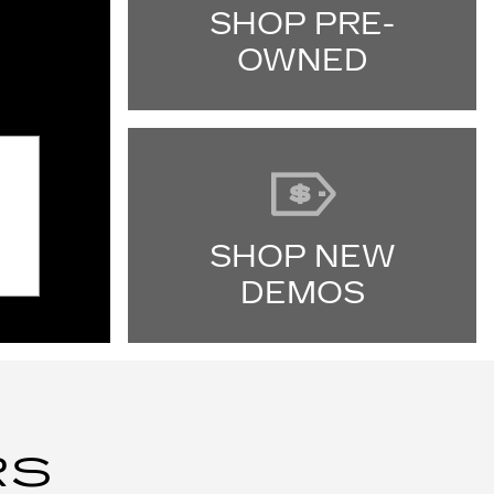
SHOP PRE-
OWNED
SHOP NEW
DEMOS
RS