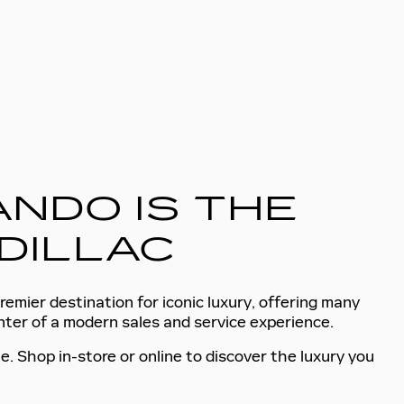
NDO IS THE
DILLAC
remier destination for iconic luxury, offering many
enter of a modern sales and service experience.
e. Shop in-store or online to discover the luxury you