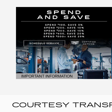
IMPORTANT INFORMATION
OPEN DETAILS MODAL
COURTESY TRANSP