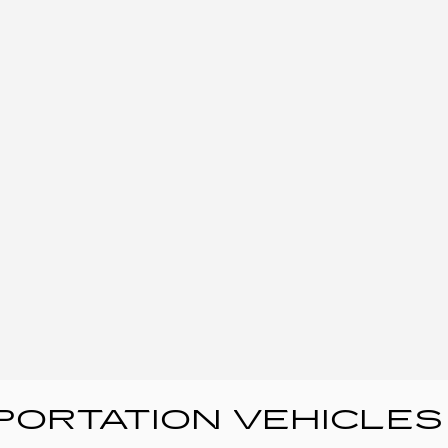
ORTATION VEHICLES