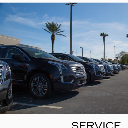
SERVICE