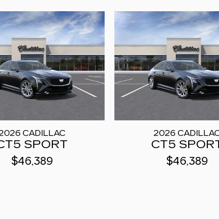
2026 CADILLAC
2026 CADILLA
CT5 SPORT
CT5 SPOR
$46,389
$46,389