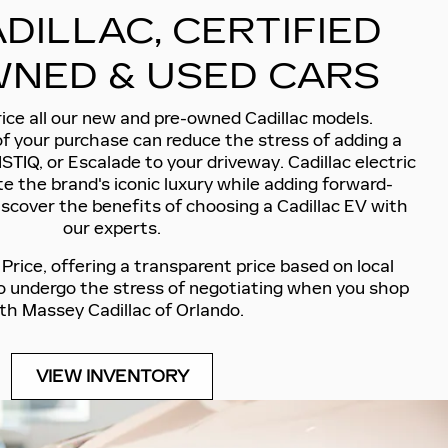
DILLAC, CERTIFIED
NED & USED CARS
ice all our new and pre-owned Cadillac models.
of your purchase can reduce the stress of adding a
ISTIQ, or Escalade to your driveway. Cadillac electric
e the brand's iconic luxury while adding forward-
iscover the benefits of choosing a Cadillac EV with
our experts.
rice, offering a transparent price based on local
to undergo the stress of negotiating when you shop
th Massey Cadillac of Orlando.
VIEW INVENTORY