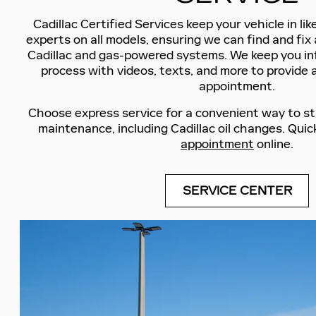
Cadillac Certified Services keep your vehicle in li
experts on all models, ensuring we can find and fix 
Cadillac and gas-powered systems. We keep you i
process with videos, texts, and more to provide 
appointment.
Choose express service for a convenient way to st
maintenance, including Cadillac oil changes. Quic
appointment
online.
SERVICE CENTER