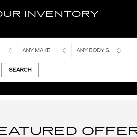
OUR INVENTORY
ANY MAKE
ANY BODY STYLE
SEARCH
EATURED OFFE