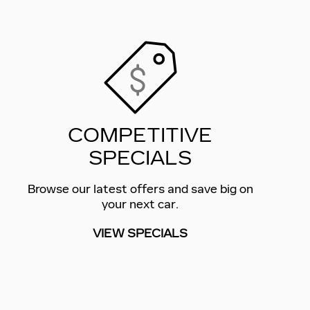
COMPETITIVE
SPECIALS
Browse our latest offers and save big on
your next car.
VIEW SPECIALS