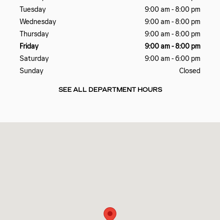
Tuesday
9:00 am - 8:00 pm
Wednesday
9:00 am - 8:00 pm
Thursday
9:00 am - 8:00 pm
Friday
9:00 am - 8:00 pm
Saturday
9:00 am - 6:00 pm
Sunday
Closed
SEE ALL DEPARTMENT HOURS
Visit us at: 4241 N. John Young Parkway Orlando, FL 32804