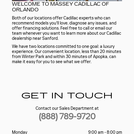
WELCOME TO MASSEY CADILLAC OF
ORLANDO
Both of our locations offer Cadillac experts who can
recommend models you'll love, diagnose any issues, and
offer financing solutions. Feel free to call or email our
team whenever you want to learn more about our Cadillac
dealership near Sanford.
We have two locations committed to one goal: a luxury
experience. Our convenient location, less than 20 minutes
from Winter Park and within 30 minutes of Apopka, can
make it easy for you to see what we offer.
GET IN TOUCH
Contact our Sales Department at
(888) 789-9720
Monday
9:00 am - 8:00 pm