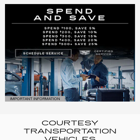
IMPORTANT INFORMATION
OPEN DETAILS MODAL
COURTESY
TRANSPORTATION
VEHICLES