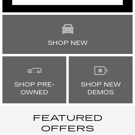
SHOP NEW
SHOP PRE-
SHOP NEW
OWNED
DEMOS
FEATURED
OFFERS