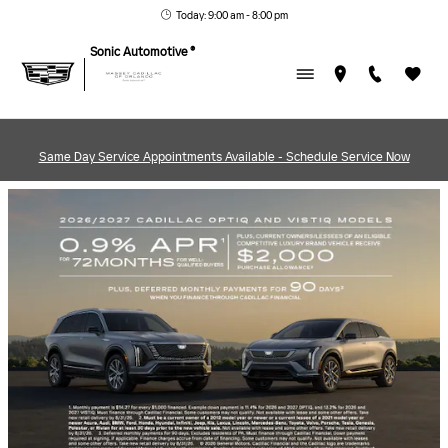
MASSEY CADILLAC OF ORL
Skip to main content
Today: 9:00 am - 8:00 pm
Sonic Automotive ®
Same Day Service Appointments Available - Schedule Service Now