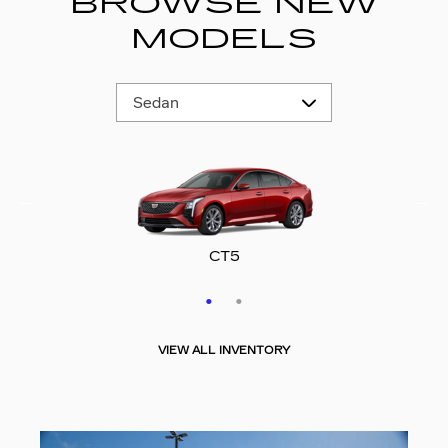
BROWSE NEW
MODELS
CT5-V
CT5
VIEW ALL INVENTORY