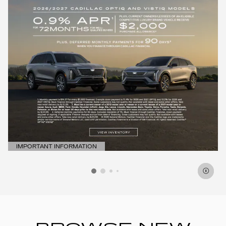
IMPORTANT INFORMATION
OPEN DETAILS MODAL