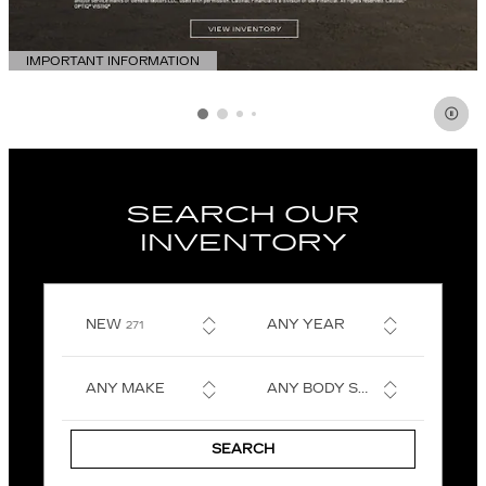
IMPORTANT INFORMATION
OPEN DETAILS MODAL
SEARCH OUR
INVENTORY
RESULTS
NEW
ANY YEAR
271
ANY MAKE
ANY BODY STYLE
SEARCH