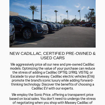
NEW CADILLAC, CERTIFIED PRE-OWNED &
USED CARS
We aggressively price all our new and pre-owned Cadillac
models. Optimizing the value of your purchase can reduce
the stress of adding a Cadillac OPTIQ, LYRIQ, VISTIQ, or
Escalade to your driveway. Cadillac electric vehicles (EVs)
promote the brand's iconic luxury while adding forward-
thinking technology. Discover the benefits of choosing a
Cadillac EV with our experts.
We employ the Sonic Price, offering a transparent price
based on local sales. You don't need to undergo the stress
of negotiating when you shop with Massey Cadillac of