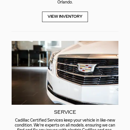
Orlando.
VIEW INVENTORY
SERVICE
Cadillac Certified Services keep your vehicle in like-new
condition. We're experts on all models, ensuring we can