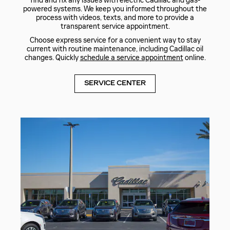
find and fix any issues with electric Cadillac and gas-
powered systems. We keep you informed throughout the
process with videos, texts, and more to provide a
transparent service appointment.
Choose express service for a convenient way to stay
current with routine maintenance, including Cadillac oil
changes. Quickly
schedule a service appointment
online.
SERVICE CENTER