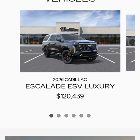
Slide 1 of 6
2026 CADILLAC
ESCALADE ESV LUXURY
$120,439