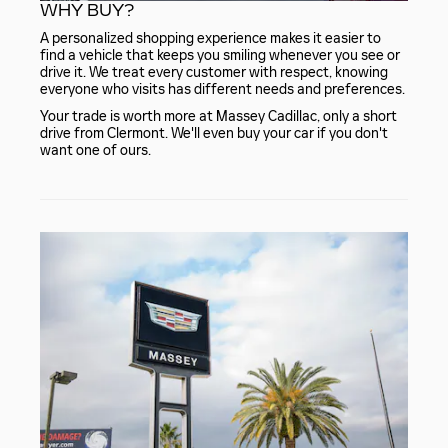
WHY BUY?
A personalized shopping experience makes it easier to
find a vehicle that keeps you smiling whenever you see or
drive it. We treat every customer with respect, knowing
everyone who visits has different needs and preferences.
Your trade is worth more at Massey Cadillac, only a short
drive from Clermont. We'll even buy your car if you don't
want one of ours.