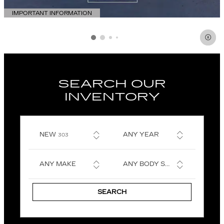
IMPORTANT INFORMATION
OPEN DETAILS MODAL
SEARCH OUR
INVENTORY
RESULTS
NEW
ANY YEAR
303
ANY MAKE
ANY BODY STYLE
SEARCH