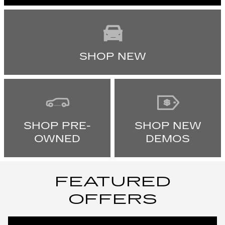
SHOP NEW
SHOP PRE-
SHOP NEW
OWNED
DEMOS
FEATURED
OFFERS