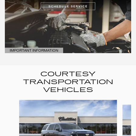
IMPORTANT INFORMATION
OPEN DETAILS MODAL
COURTESY
TRANSPORTATION
VEHICLES
Slide 1 of 6