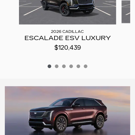
2026 CADILLAC
ESCALADE ESV LUXURY
$120,439