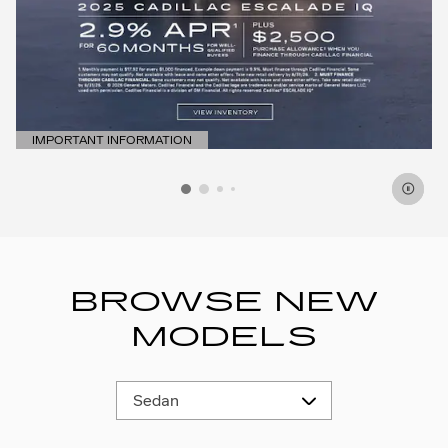
IMPORTANT INFORMATION
OPEN DETAILS MODAL
BROWSE NEW
MODELS