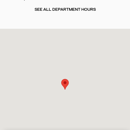
SEE ALL DEPARTMENT HOURS
Visit us at: 4241 N. John Young Parkway Orlando, FL 32804