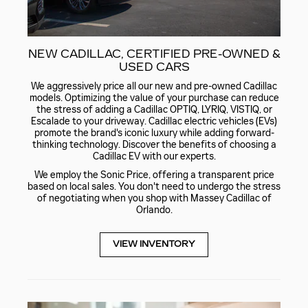
NEW CADILLAC, CERTIFIED PRE-OWNED &
USED CARS
We aggressively price all our new and pre-owned Cadillac
models. Optimizing the value of your purchase can reduce
the stress of adding a Cadillac OPTIQ, LYRIQ, VISTIQ, or
Escalade to your driveway. Cadillac electric vehicles (EVs)
promote the brand's iconic luxury while adding forward-
thinking technology. Discover the benefits of choosing a
Cadillac EV with our experts.
We employ the Sonic Price, offering a transparent price
based on local sales. You don't need to undergo the stress
of negotiating when you shop with Massey Cadillac of
Orlando.
VIEW INVENTORY