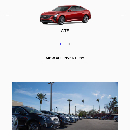
CT5-V
CT5
VIEW ALL INVENTORY