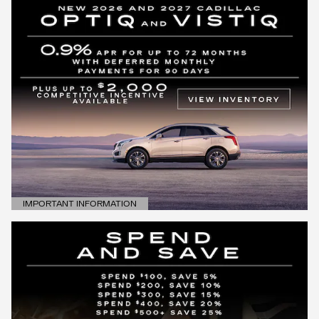
IMPORTANT INFORMATION
OPEN DETAILS MODAL