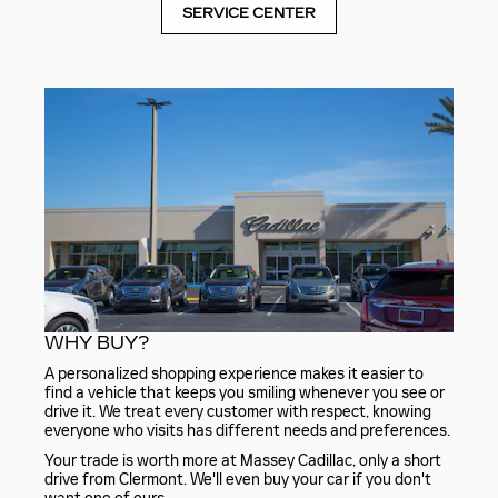
SERVICE CENTER
WHY BUY?
A personalized shopping experience makes it easier to
find a vehicle that keeps you smiling whenever you see or
drive it. We treat every customer with respect, knowing
everyone who visits has different needs and preferences.
Your trade is worth more at Massey Cadillac, only a short
drive from Clermont. We'll even buy your car if you don't