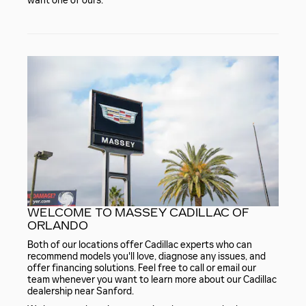
want one of ours.
WELCOME TO MASSEY CADILLAC OF
ORLANDO
Both of our locations offer Cadillac experts who can
recommend models you'll love, diagnose any issues, and
offer financing solutions. Feel free to call or email our
team whenever you want to learn more about our Cadillac
dealership near Sanford.