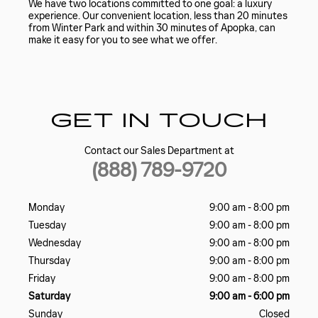
We have two locations committed to one goal: a luxury
experience. Our convenient location, less than 20 minutes
from Winter Park and within 30 minutes of Apopka, can
make it easy for you to see what we offer.
GET IN TOUCH
Contact our Sales Department at
(888) 789-9720
Monday
9:00 am - 8:00 pm
Tuesday
9:00 am - 8:00 pm
Wednesday
9:00 am - 8:00 pm
Thursday
9:00 am - 8:00 pm
Friday
9:00 am - 8:00 pm
Saturday
9:00 am - 6:00 pm
Sunday
Closed