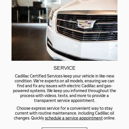
SERVICE
Cadillac Certified Services keep your vehicle in like-new
condition. We're experts on all models, ensuring we can
find and fix any issues with electric Cadillac and gas-
powered systems. We keep you informed throughout the
process with videos, texts, and more to provide a
transparent service appointment.
Choose express service for a convenient way to stay
current with routine maintenance, including Cadillac oil
changes. Quickly
schedule a service appointment
online.